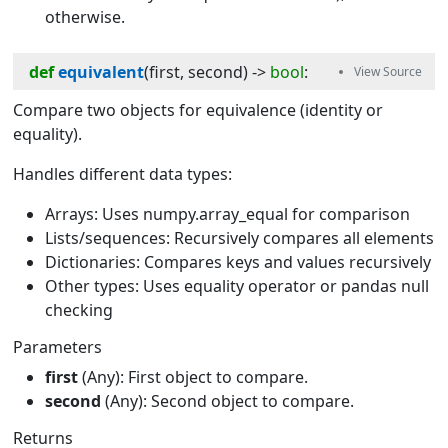
otherwise.
def
equivalent
(
first
, 
second
) -> 
bool
:
Compare two objects for equivalence (identity or
equality).
Handles different data types:
Arrays: Uses numpy.array_equal for comparison
Lists/sequences: Recursively compares all elements
Dictionaries: Compares keys and values recursively
Other types: Uses equality operator or pandas null
checking
Parameters
first
(Any): First object to compare.
second
(Any): Second object to compare.
Returns