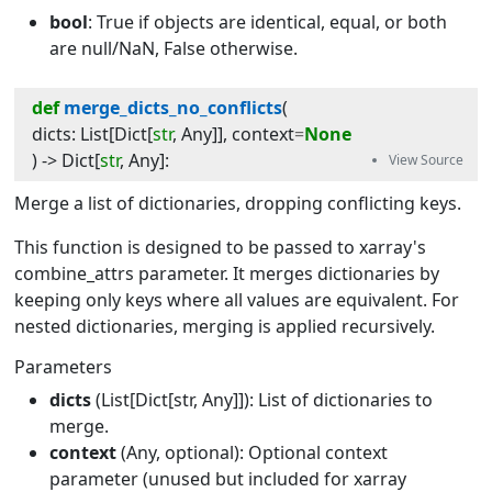
bool
: True if objects are identical, equal, or both
are null/NaN, False otherwise.
def
merge_dicts_no_conflicts
(
dicts
:
List
[
Dict
[
str
,
Any
]]
, 
context
=
None
) -> 
Dict
[
str
,
Any
]
:
Merge a list of dictionaries, dropping conflicting keys.
This function is designed to be passed to xarray's
combine_attrs parameter. It merges dictionaries by
keeping only keys where all values are equivalent. For
nested dictionaries, merging is applied recursively.
Parameters
dicts
(List[Dict[str, Any]]): List of dictionaries to
merge.
context
(Any, optional): Optional context
parameter (unused but included for xarray