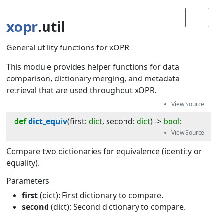
xopr
.util
General utility functions for xOPR
This module provides helper functions for data
comparison, dictionary merging, and metadata
retrieval that are used throughout xOPR.
def
dict_equiv
(
first
:
dict
, 
second
:
dict
) -> 
bool
:
Compare two dictionaries for equivalence (identity or
equality).
Parameters
first
(dict): First dictionary to compare.
second
(dict): Second dictionary to compare.