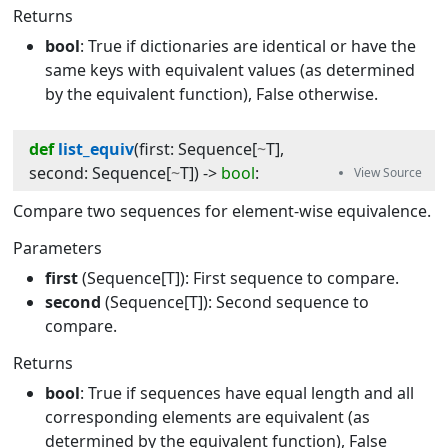
Returns
bool
: True if dictionaries are identical or have the
same keys with equivalent values (as determined
by the equivalent function), False otherwise.
def
list_equiv
(
first
:
Sequence
[
~
T
]
, 
second
:
Sequence
[
~
T
]
) -> 
bool
:
Compare two sequences for element-wise equivalence.
Parameters
first
(Sequence[T]): First sequence to compare.
second
(Sequence[T]): Second sequence to
compare.
Returns
bool
: True if sequences have equal length and all
corresponding elements are equivalent (as
determined by the equivalent function), False