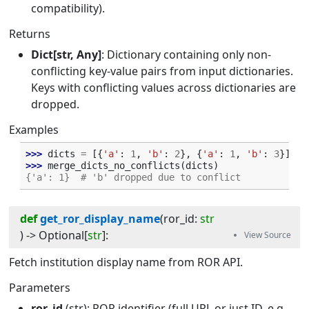
compatibility).
Returns
Dict[str, Any]
: Dictionary containing only non-
conflicting key-value pairs from input dictionaries.
Keys with conflicting values across dictionaries are
dropped.
Examples
>>> 
dicts
=
[{
'a'
:
1
,
'b'
:
2
},
{
'a'
:
1
,
'b'
:
3
}]
>>> 
merge_dicts_no_conflicts
(
dicts
)
{'a': 1}  # 'b' dropped due to conflict
def
get_ror_display_name
(
ror_id
:
str
) -> 
Optional
[
str
]
:
Fetch institution display name from ROR API.
Parameters
ror_id
(str): ROR identifier (full URL or just ID, e.g.,