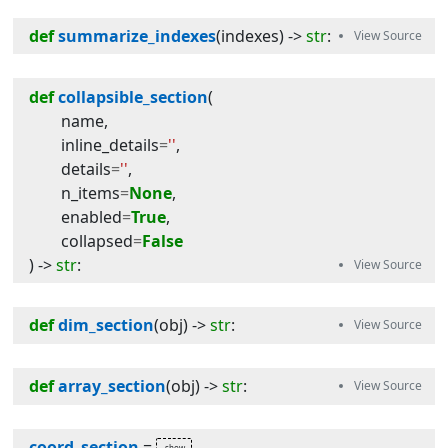
def
summarize_indexes
(
indexes
) -> 
str
:
def
collapsible_section
(
name
,
inline_details
=
''
,
details
=
''
,
n_items
=
None
,
enabled
=
True
,
collapsed
=
False
) -> 
str
:
def
dim_section
(
obj
) -> 
str
:
def
array_section
(
obj
) -> 
str
:
coord_section
=