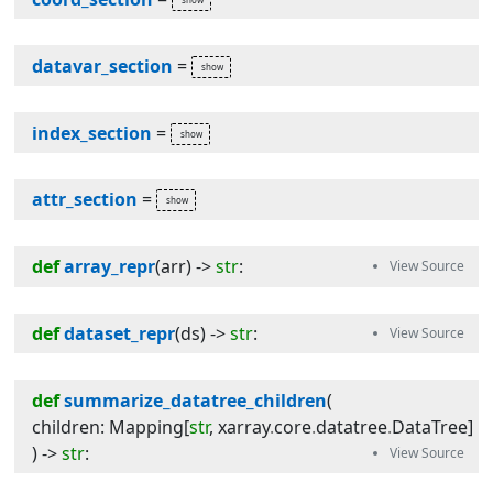
datavar_section
=
index_section
=
attr_section
=
def
array_repr
(
arr
) -> 
str
:
def
dataset_repr
(
ds
) -> 
str
:
def
summarize_datatree_children
(
children
:
Mapping
[
str
,
xarray
.
core
.
datatree
.
DataTree
]
) -> 
str
: