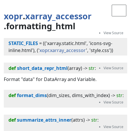
xopr
.
xarray_accessor
.formatting_html
STATIC_FILES
=
(('xarray.static.html', 'icons-svg-
inline.html'), ('
xopr.xarray_accessor
', 'style.css'))
def
short_data_repr_html
(
array
) -> 
str
:
Format "data" for DataArray and Variable.
def
format_dims
(
dim_sizes
, 
dims_with_index
) -> 
str
:
def
summarize_attrs_inner
(
attrs
) -> 
str
: