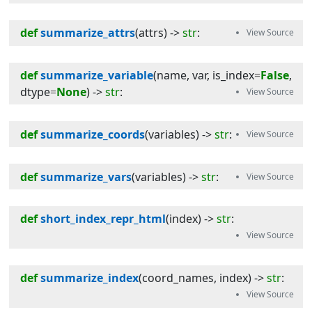
def
summarize_attrs
(
attrs
) -> 
str
:
def
summarize_variable
(
name
, 
var
, 
is_index
=
False
, 
dtype
=
None
) -> 
str
:
def
summarize_coords
(
variables
) -> 
str
:
def
summarize_vars
(
variables
) -> 
str
:
def
short_index_repr_html
(
index
) -> 
str
:
def
summarize_index
(
coord_names
, 
index
) -> 
str
: